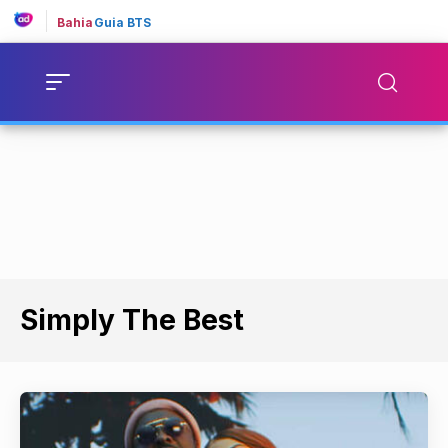
Bahia
Guia BTS
Simply The Best