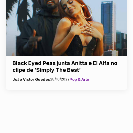
Black Eyed Peas junta Anitta e El Alfa no
clipe de ‘Simply The Best’
João Victor Guedes
28/10/2022
Pop & Arte